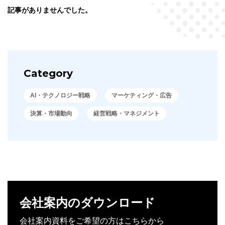
記事がありませんでした。
Category
AI・テクノロジー戦略
マーケティング・広告
決算・市場動向
経営戦略・マネジメント
会社案内のダウンロード
会社案内資料をご希望の方はこちらから