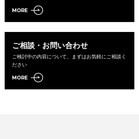
MORE
ご相談・お問い合わせ
ご検討中の内容について、まずはお気軽にご相談く
ださい
MORE