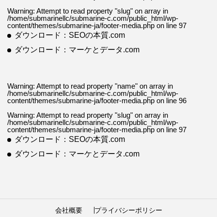
Warning
: Attempt to read property "slug" on array in
/home/submarinellc/submarine-c.com/public_html/wp-
content/themes/submarine-ja/footer-media.php
on line
97
ダウンロード：SEOの本質.com
ダウンロード：マーケとデータ.com
Warning
: Attempt to read property "name" on array in
/home/submarinellc/submarine-c.com/public_html/wp-
content/themes/submarine-ja/footer-media.php
on line
96
Warning
: Attempt to read property "slug" on array in
/home/submarinellc/submarine-c.com/public_html/wp-
content/themes/submarine-ja/footer-media.php
on line
97
ダウンロード：SEOの本質.com
ダウンロード：マーケとデータ.com
会社概要
プライバシーポリシー