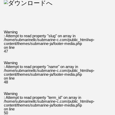
Warning
: Attempt to read property "slug" on array in
/home/submarinellc/submarine-c.com/public_html/wp-
content/themes/submarine-ja/footer-media.php
on line
47
Warning
: Attempt to read property "name" on array in
/home/submarinellc/submarine-c.com/public_html/wp-
content/themes/submarine-ja/footer-media.php
on line
48
Warning
: Attempt to read property "term_id" on array in
/home/submarinellc/submarine-c.com/public_html/wp-
content/themes/submarine-ja/footer-media.php
on line
50