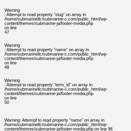
Warning
: Attempt to read property "slug" on array in
/home/submarinellc/submarine-c.com/public_html/wp-
content/themes/submarine-ja/footer-media.php
on line
47
Warning
: Attempt to read property "name" on array in
/home/submarinellc/submarine-c.com/public_html/wp-
content/themes/submarine-ja/footer-media.php
on line
48
Warning
: Attempt to read property "term_id" on array in
/home/submarinellc/submarine-c.com/public_html/wp-
content/themes/submarine-ja/footer-media.php
on line
50
Warning
: Attempt to read property "name" on array in
/home/submarinellc/submarine-c.com/public_html/wp-
content/themes/submarine-ja/footer-media.php
on line
96