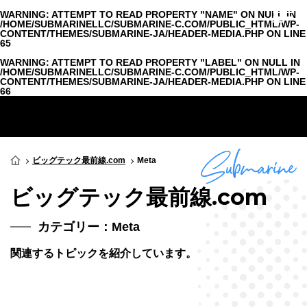
WARNING
: ATTEMPT TO READ PROPERTY "NAME" ON NULL IN
/HOME/SUBMARINELLC/SUBMARINE-C.COM/PUBLIC_HTML/WP-
CONTENT/THEMES/SUBMARINE-JA/HEADER-MEDIA.PHP
ON LINE
65
WARNING
: ATTEMPT TO READ PROPERTY "LABEL" ON NULL IN
/HOME/SUBMARINELLC/SUBMARINE-C.COM/PUBLIC_HTML/WP-
CONTENT/THEMES/SUBMARINE-JA/HEADER-MEDIA.PHP
ON LINE
66
ビッグテック最前線.com
Meta
ビッグテック最前線.com
カテゴリー：Meta
関連するトピックを紹介しています。