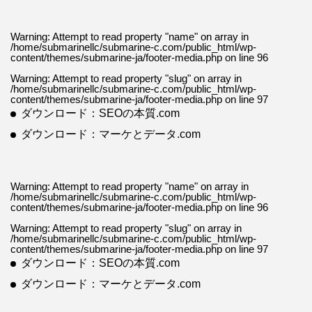
Warning
: Attempt to read property "name" on array in
/home/submarinellc/submarine-c.com/public_html/wp-
content/themes/submarine-ja/footer-media.php
on line
96
Warning
: Attempt to read property "slug" on array in
/home/submarinellc/submarine-c.com/public_html/wp-
content/themes/submarine-ja/footer-media.php
on line
97
ダウンロード：SEOの本質.com
ダウンロード：マーケとデータ.com
Warning
: Attempt to read property "name" on array in
/home/submarinellc/submarine-c.com/public_html/wp-
content/themes/submarine-ja/footer-media.php
on line
96
Warning
: Attempt to read property "slug" on array in
/home/submarinellc/submarine-c.com/public_html/wp-
content/themes/submarine-ja/footer-media.php
on line
97
ダウンロード：SEOの本質.com
ダウンロード：マーケとデータ.com